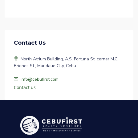
Contact Us
North Atrium Building, A.S. Fortuna St. corner M.C.
Briones St., Mandaue City, Cebu
info@cebufirst.com
Contact us