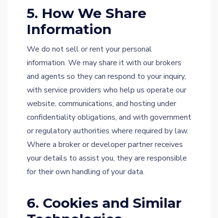
5. How We Share
Information
We do not sell or rent your personal
information. We may share it with our brokers
and agents so they can respond to your inquiry,
with service providers who help us operate our
website, communications, and hosting under
confidentiality obligations, and with government
or regulatory authorities where required by law.
Where a broker or developer partner receives
your details to assist you, they are responsible
for their own handling of your data.
6. Cookies and Similar