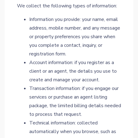
We collect the following types of information:
Information you provide: your name, email
address, mobile number, and any message
or property preferences you share when
you complete a contact, inquiry, or
registration form.
Account information: if you register as a
client or an agent, the details you use to
create and manage your account.
Transaction information: if you engage our
services or purchase an agent listing
package, the limited billing details needed
to process that request.
Technical information: collected
automatically when you browse, such as