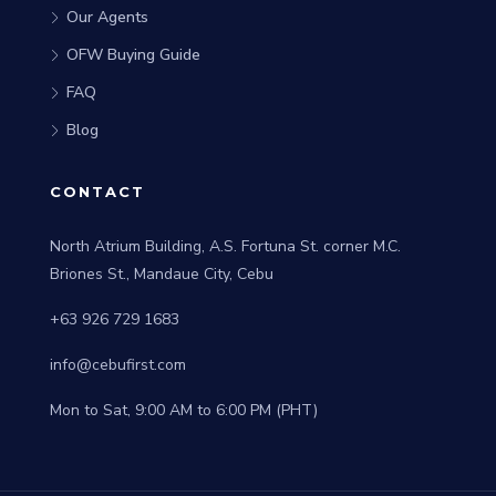
Our Agents
OFW Buying Guide
FAQ
Blog
CONTACT
North Atrium Building, A.S. Fortuna St. corner M.C.
Briones St., Mandaue City, Cebu
+63 926 729 1683
info@cebufirst.com
Mon to Sat, 9:00 AM to 6:00 PM (PHT)