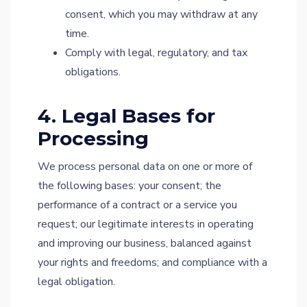
consent, which you may withdraw at any
time.
Comply with legal, regulatory, and tax
obligations.
4. Legal Bases for
Processing
We process personal data on one or more of
the following bases: your consent; the
performance of a contract or a service you
request; our legitimate interests in operating
and improving our business, balanced against
your rights and freedoms; and compliance with a
legal obligation.