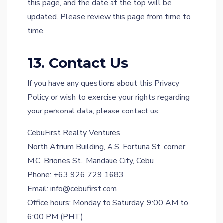
this page, and the date at the top will be
updated. Please review this page from time to
time.
13. Contact Us
If you have any questions about this Privacy
Policy or wish to exercise your rights regarding
your personal data, please contact us:
CebuFirst Realty Ventures
North Atrium Building, A.S. Fortuna St. corner
M.C. Briones St., Mandaue City, Cebu
Phone: +63 926 729 1683
Email: info@cebufirst.com
Office hours: Monday to Saturday, 9:00 AM to
6:00 PM (PHT)