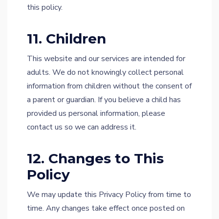
this policy.
11. Children
This website and our services are intended for
adults. We do not knowingly collect personal
information from children without the consent of
a parent or guardian. If you believe a child has
provided us personal information, please
contact us so we can address it.
12. Changes to This
Policy
We may update this Privacy Policy from time to
time. Any changes take effect once posted on