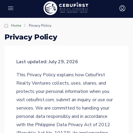
Home
Privacy Policy
Privacy Policy
Last updated: July 29, 2026
This Privacy Policy explains how CebuFirst
Realty Ventures collects, uses, shares, and
protects your personal information when you
visit cebufirst.com, submit an inquiry, or use our
services. We are committed to handling your
personal data responsibly and in accordance
with the Philippine Data Privacy Act of 2012