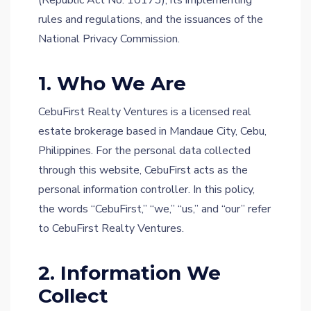
(Republic Act No. 10173), its implementing
rules and regulations, and the issuances of the
National Privacy Commission.
1. Who We Are
CebuFirst Realty Ventures is a licensed real
estate brokerage based in Mandaue City, Cebu,
Philippines. For the personal data collected
through this website, CebuFirst acts as the
personal information controller. In this policy,
the words “CebuFirst,” “we,” “us,” and “our” refer
to CebuFirst Realty Ventures.
2. Information We
Collect