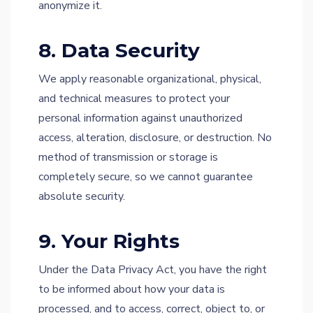
anonymize it.
8. Data Security
We apply reasonable organizational, physical,
and technical measures to protect your
personal information against unauthorized
access, alteration, disclosure, or destruction. No
method of transmission or storage is
completely secure, so we cannot guarantee
absolute security.
9. Your Rights
Under the Data Privacy Act, you have the right
to be informed about how your data is
processed, and to access, correct, object to, or