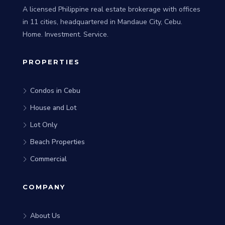
A licensed Philippine real estate brokerage with offices
in 11 cities, headquartered in Mandaue City, Cebu.
Home. Investment. Service.
PROPERTIES
Condos in Cebu
House and Lot
Lot Only
Beach Properties
Commercial
COMPANY
About Us