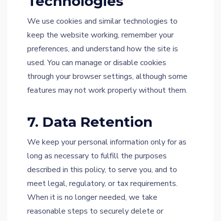
Technologies
We use cookies and similar technologies to
keep the website working, remember your
preferences, and understand how the site is
used. You can manage or disable cookies
through your browser settings, although some
features may not work properly without them.
7. Data Retention
We keep your personal information only for as
long as necessary to fulfill the purposes
described in this policy, to serve you, and to
meet legal, regulatory, or tax requirements.
When it is no longer needed, we take
reasonable steps to securely delete or