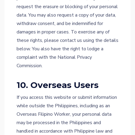
request the erasure or blocking of your personal
data. You may also request a copy of your data,
withdraw consent, and be indemnified for
damages in proper cases. To exercise any of
these rights, please contact us using the details
below. You also have the right to lodge a
complaint with the National Privacy
Commission.
10. Overseas Users
If you access this website or submit information
while outside the Philippines, including as an
Overseas Filipino Worker, your personal data
may be processed in the Philippines and
handled in accordance with Philippine law and