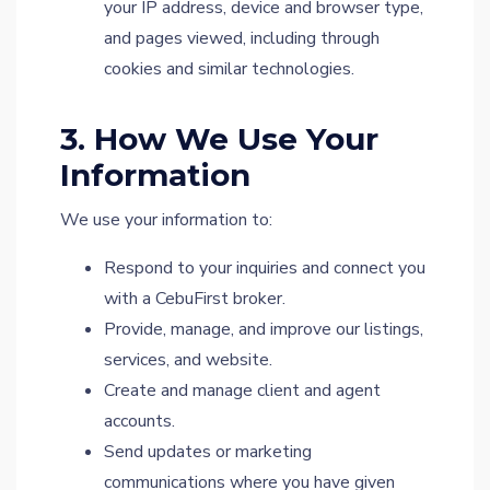
your IP address, device and browser type,
and pages viewed, including through
cookies and similar technologies.
3. How We Use Your
Information
We use your information to:
Respond to your inquiries and connect you
with a CebuFirst broker.
Provide, manage, and improve our listings,
services, and website.
Create and manage client and agent
accounts.
Send updates or marketing
communications where you have given