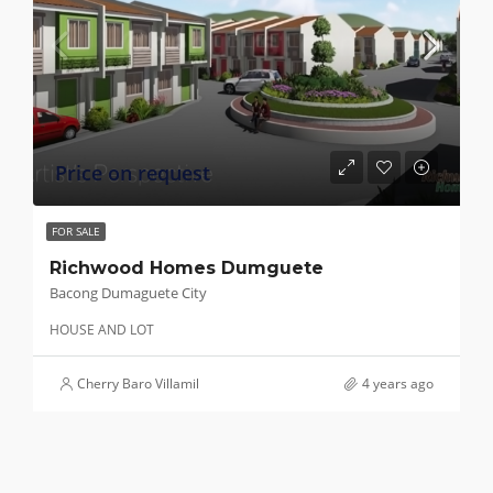
Price on request
FOR SALE
Richwood Homes Dumguete
Bacong Dumaguete City
HOUSE AND LOT
Cherry Baro Villamil
4 years ago