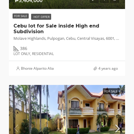
₱5,404,000
FOR SALE
HOT OFFER
Cebu lot for Sale inside High end
Subdivision
Molave Highlands, Pulpogan, Cebu, Central Visayas, 6001, Philippines
386
LOT ONLY, RESIDENTIAL
Bhonie Alparito Alia
4 years ago
FOR SALE