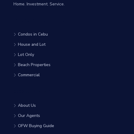
Home. Investment. Service.
PROPERTIES
Condos in Cebu
House and Lot
Lot Only
Beach Properties
Commercial
COMPANY
About Us
Our Agents
OFW Buying Guide