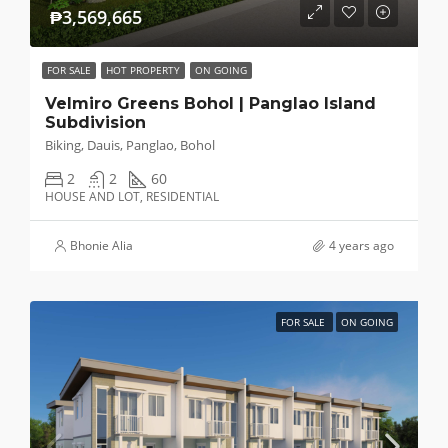
₱3,569,665
FOR SALE
HOT PROPERTY
ON GOING
Velmiro Greens Bohol | Panglao Island
Subdivision
Biking, Dauis, Panglao, Bohol
2
2
60
HOUSE AND LOT, RESIDENTIAL
Bhonie Alia
4 years ago
FOR SALE
ON GOING