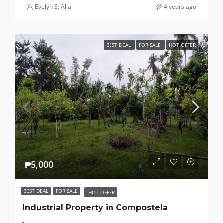
Evelyn S. Alia
4 years ago
BEST DEAL
FOR SALE
HOT OFFER
₱5,000
BEST DEAL
FOR SALE
HOT OFFER
Industrial Property in Compostela