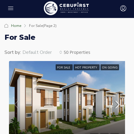
Home
For Sale
(Page 2)
For Sale
Sort by:
Default Order
50 Properties
FOR SALE
HOT PROPERTY
ON GOING