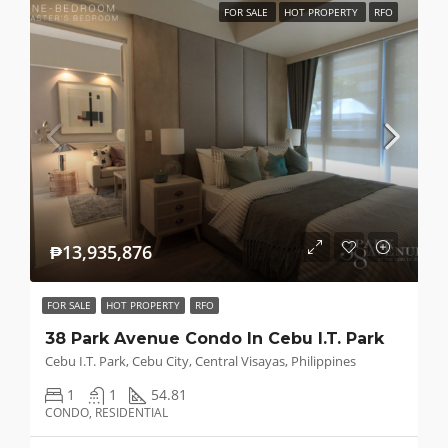
FOR SALE
HOT PROPERTY
RFO
₱13,935,876
FOR SALE
HOT PROPERTY
RFO
38 Park Avenue Condo In Cebu I.T. Park
Cebu I.T. Park, Cebu City, Central Visayas, Philippines
1
1
54.81
CONDO, RESIDENTIAL