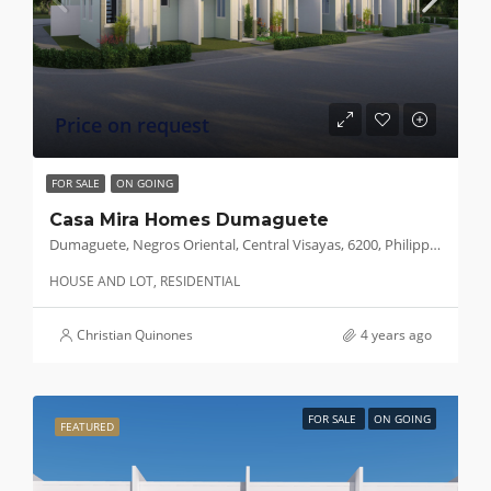
Price on request
FOR SALE
ON GOING
Casa Mira Homes Dumaguete
Dumaguete, Negros Oriental, Central Visayas, 6200, Philippines
HOUSE AND LOT, RESIDENTIAL
Christian Quinones
4 years ago
FOR SALE
ON GOING
FEATURED