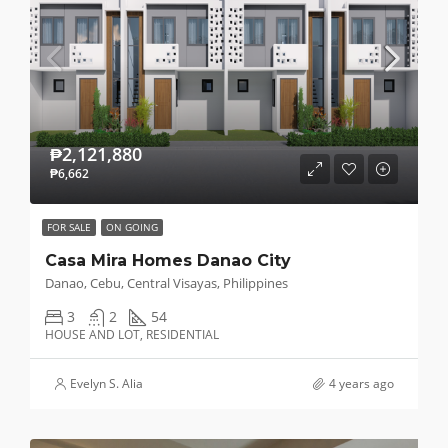
₱2,121,880
₱6,662
FOR SALE
ON GOING
Casa Mira Homes Danao City
Danao, Cebu, Central Visayas, Philippines
3
2
54
HOUSE AND LOT, RESIDENTIAL
Evelyn S. Alia
4 years ago