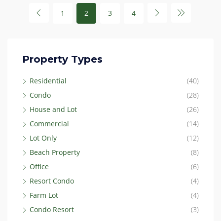
1
2
3
4
Property Types
Residential
(40)
Condo
(28)
House and Lot
(26)
Commercial
(14)
Lot Only
(12)
Beach Property
(8)
Office
(6)
Resort Condo
(4)
Farm Lot
(4)
Condo Resort
(3)