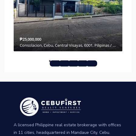
₱25,000,000
₱7,
Molave Highlands, Pulpogan, Cebu, Central Visayas, 6001, Philippines
Consolacion, Cebu, Central Visayas, 6001, Pilipinas / Philippines
A licensed Philippine real estate brokerage with offices
in 11 cities, headquartered in Mandaue City, Cebu.