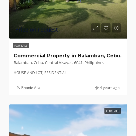
Price on request
FOR SALE
Commercial Property in Balamban, Cebu.
Balamban, Cebu, Central Visayas, 6041, Philippines
HOUSE AND LOT, RESIDENTIAL
Bhonie Alia
4 years ago
FOR SALE