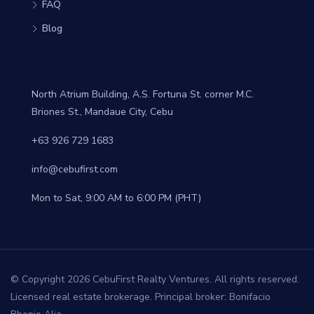
FAQ
Blog
CONTACT
North Atrium Building, A.S. Fortuna St. corner M.C.
Briones St., Mandaue City, Cebu
+63 926 729 1683
info@cebufirst.com
Mon to Sat, 9:00 AM to 6:00 PM (PHT)
© Copyright 2026 CebuFirst Realty Ventures. All rights reserved.
Licensed real estate brokerage. Principal broker: Bonifacio