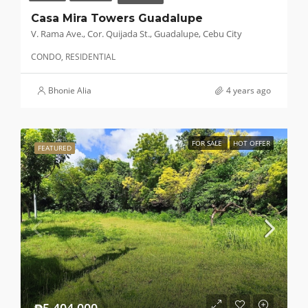
Casa Mira Towers Guadalupe
V. Rama Ave., Cor. Quijada St., Guadalupe, Cebu City
CONDO, RESIDENTIAL
Bhonie Alia
4 years ago
FOR SALE
HOT OFFER
FEATURED