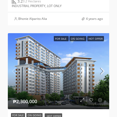
3.2
3.2 Hectares
INDUSTRIAL PROPERTY, LOT ONLY
Bhonie Alparito Alia
4 years ago
FOR SALE
ON GOING
HOT OFFER
₱2,300,000
FOR SALE
ON GOING
HOT OFFER