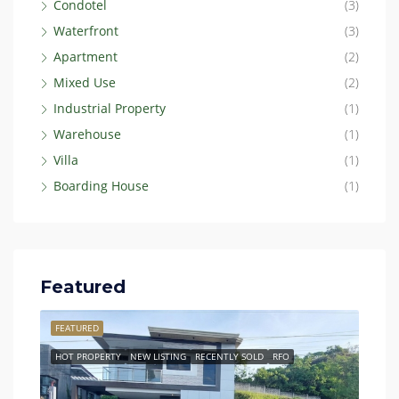
Condotel
(3)
Waterfront
(3)
Apartment
(2)
Mixed Use
(2)
Industrial Property
(1)
Warehouse
(1)
Villa
(1)
Boarding House
(1)
Featured
FEATURED
FEAT
HOT PROPERTY
NEW LISTING
RECENTLY SOLD
RFO
BEST 