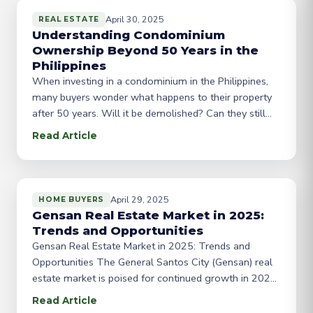
April 30, 2025
REAL ESTATE
Understanding Condominium
Ownership Beyond 50 Years in the
Philippines
When investing in a condominium in the Philippines,
many buyers wonder what happens to their property
after 50 years. Will it be demolished? Can they still
own it? In this blog post, we’ll explore the intricacies
Read Article
of condominium ownership beyond the 50-year mark.
The 50-Year Rule: According to Philippine law, a
condominium corporation’s registration is
CEBUFIRST
April 29, 2025
HOME BUYERS
Gensan Real Estate Market in 2025:
Trends and Opportunities
Gensan Real Estate Market in 2025: Trends and
Opportunities The General Santos City (Gensan) real
estate market is poised for continued growth in 2025,
driven by economic expansion and urbanization. As
Read Article
the city becomes an increasingly attractive destination