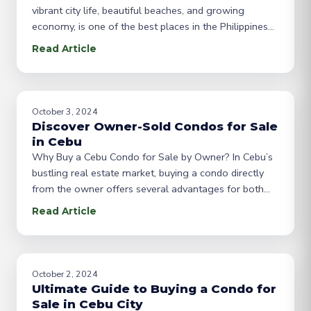
vibrant city life, beautiful beaches, and growing
economy, is one of the best places in the Philippines
to invest in real estate. Whether you’re looking for a
Read Article
home or a rental property, purchasing a condo unit in
Cebu offers a range of benefits, including
October 3, 2024
Discover Owner-Sold Condos for Sale
in Cebu
Why Buy a Cebu Condo for Sale by Owner? In Cebu’s
bustling real estate market, buying a condo directly
from the owner offers several advantages for both
buyers and sellers. “For sale by owner” (FSBO) listings
Read Article
eliminate the middleman, which can lead to better
prices, more transparent negotiations, and a smoother
purchasing process. If you’re
October 2, 2024
Ultimate Guide to Buying a Condo for
Sale in Cebu City