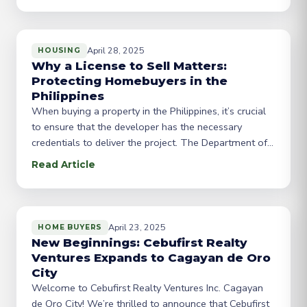
for residents and investors, several key trends and
opportunities are emerging. Economic Growth and
Urbanization Gensan’s economic
April 28, 2025
HOUSING
Why a License to Sell Matters:
Protecting Homebuyers in the
Philippines
When buying a property in the Philippines, it’s crucial
to ensure that the developer has the necessary
credentials to deliver the project. The Department of
Human Settlements and Urban Development (DHSUD)
Read Article
requires real estate developers to obtain a License to
Sell (LTS) to protect buyers from fraudulent activities
and ensure compliance with industry regulations. In
April 23, 2025
HOME BUYERS
New Beginnings: Cebufirst Realty
Ventures Expands to Cagayan de Oro
City
Welcome to Cebufirst Realty Ventures Inc. Cagayan
de Oro City! We’re thrilled to announce that Cebufirst