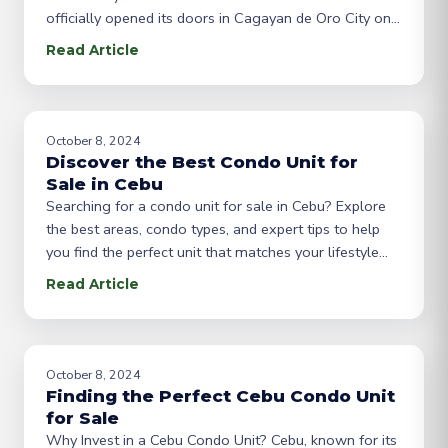
officially opened its doors in Cagayan de Oro City on
March 12, 2025, marking a significant milestone in
Read Article
our journey to serve the real estate needs of our
community. This achievement wouldn’t be possible
without the support of our
October 8, 2024
Discover the Best Condo Unit for
Sale in Cebu
Searching for a condo unit for sale in Cebu? Explore
the best areas, condo types, and expert tips to help
you find the perfect unit that matches your lifestyle
and budget. Introduction: Why Cebu is Ideal for Condo
Read Article
Buyers Cebu is the heart of the Visayas region and
one of the most progressive cities in
October 8, 2024
Finding the Perfect Cebu Condo Unit
for Sale
Why Invest in a Cebu Condo Unit? Cebu, known for its