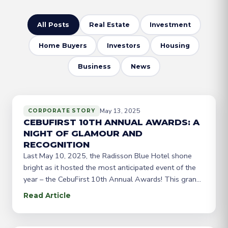
All Posts
Real Estate
Investment
Home Buyers
Investors
Housing
Business
News
May 13, 2025
CORPORATE STORY
CEBUFIRST 10TH ANNUAL AWARDS: A
NIGHT OF GLAMOUR AND
RECOGNITION
Last May 10, 2025, the Radisson Blue Hotel shone
bright as it hosted the most anticipated event of the
year – the CebuFirst 10th Annual Awards! This grand
celebration was a testament to the hard work and
Read Article
dedication of CebuFirst’s top-performing agents and
brokers from Cebu, Dumaguete, CDO, Davao, and
Gensan. The evening was filled