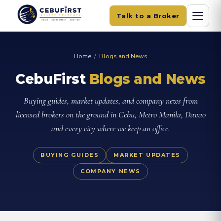
Talk to a Broker
Home
/
Blogs and News
CebuFirst
Blogs and News
Buying guides, market updates, and company news from
licensed brokers on the ground in Cebu, Metro Manila, Davao
and every city where we keep an office.
BUYING GUIDES
MARKET UPDATES
COMPANY NEWS