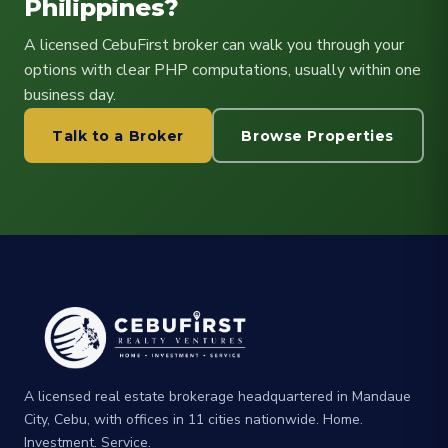
Philippines?
A licensed CebuFirst broker can walk you through your
options with clear PHP computations, usually within one
business day.
Talk to a Broker
Browse Properties
A licensed real estate brokerage headquartered in Mandaue
City, Cebu, with offices in 11 cities nationwide. Home.
Investment. Service.