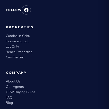
FOLLOW
PROPERTIES
Condos in Cebu
House and Lot
Lot Only
Beach Properties
Commercial
COMPANY
About Us
Our Agents
OFW Buying Guide
FAQ
Blog