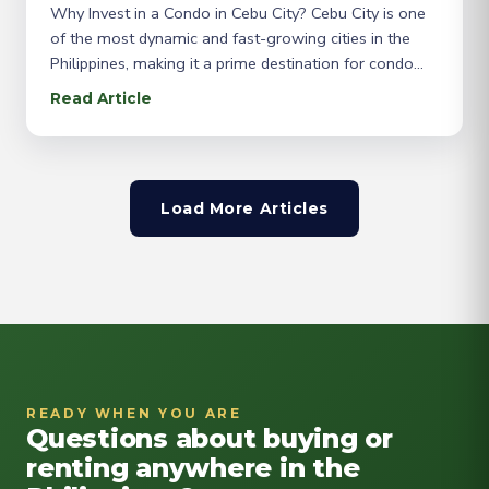
Why Invest in a Condo in Cebu City? Cebu City is one
of the most dynamic and fast-growing cities in the
Philippines, making it a prime destination for condo
buyers. Known as the “Queen City of the South,” Cebu
Read Article
offers a vibrant mix of culture, business, and lifestyle,
attracting both locals and expatriates. If you’re
Load More Articles
READY WHEN YOU ARE
Questions about buying or
renting anywhere in the